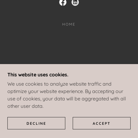
HOME
This website uses cookies.
We use cookies to analyze website traffic and
optimize your website experience. By accepting our
use of cookies, your data will be aggregated with all
other user data.
DECLINE
ACCEPT