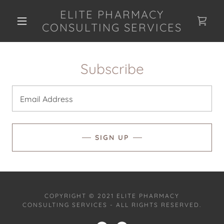
ELITE PHARMACY
CONSULTING SERVICES
Subscribe
Email Address
SIGN UP
COPYRIGHT © 2021 ELITE PHARMACY
CONSULTING SERVICES - ALL RIGHTS RESERVED.